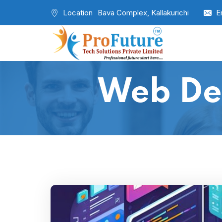
Location
Bava Complex, Kallakurichi
E
Web De