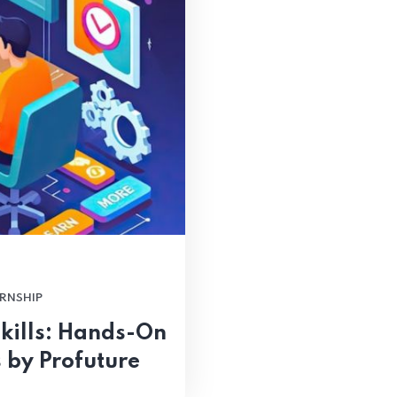
RNSHIP
kills: Hands-On
 by Profuture