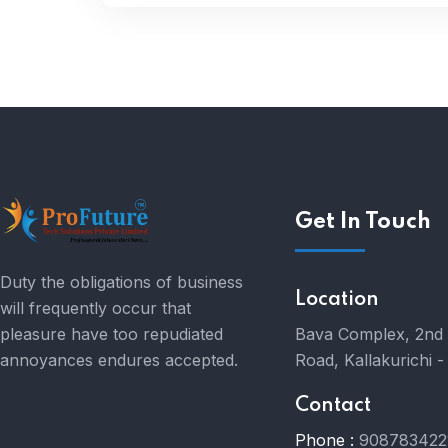
Get In Touch
Duty the obligations of business
Location
will frequently occur that
pleasure have too repudiated
Bava Complex, 2nd 
annoyances endures accepted.
Road, Kallakurichi 
Contact
Phone :
908783422