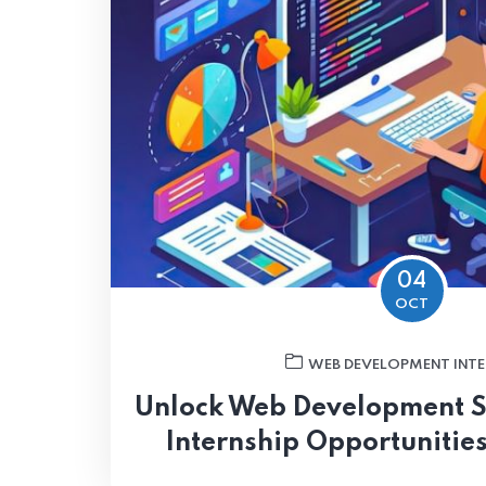
04
OCT
WEB DEVELOPMENT INTE
Unlock Web Development S
Internship Opportunities