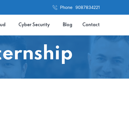
Phone
9087834221
oud
Cyber Security
Blog
Contact
ernship