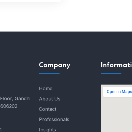
Company
Informat
Home
Floor, Gandhi
About Us
- 606202
Contact
Professionals
1
Insights