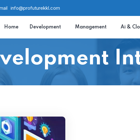
mail
info@profuturekkl.com
Home
Development
Management
Ai & Cl
velopment Int