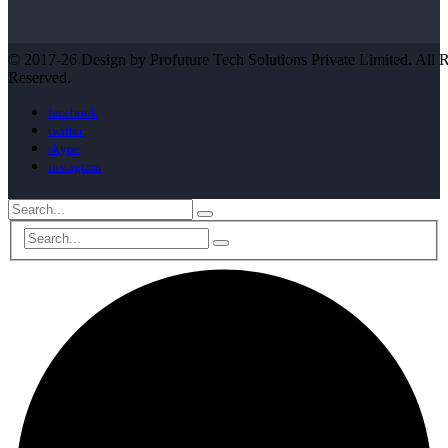
© 2017-26 Design by Profuture Tech Solutions Private Limited. All R
Reserved.
facebook
twitter
skype
instagram