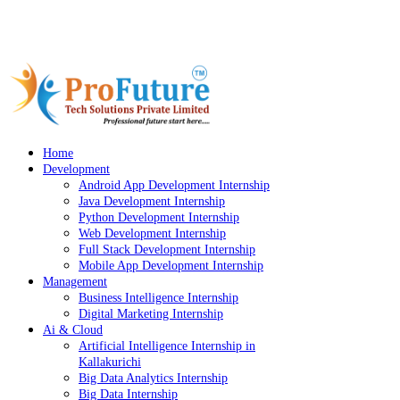
Bava Complex, Kallakurichi
Location
info@profuturekkl.com
Email
9087834221
Phone
Home
Development
Android App Development Internship
Java Development Internship
Python Development Internship
Web Development Internship
Full Stack Development Internship
Mobile App Development Internship
Management
Business Intelligence Internship
Digital Marketing Internship
Ai & Cloud
Artificial Intelligence Internship in
Kallakurichi
Big Data Analytics Internship
Big Data Internship