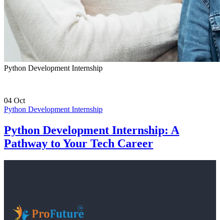
Python Development Internship
04
Oct
Python Development Internship
Python Development Internship: A
Pathway to Your Tech Career