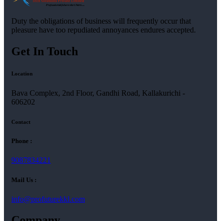
Duty the obligations of business will frequently occur that
pleasure have too repudiated annoyances endures accepted.
Get In Touch
Location
Bava Complex, 2nd Floor, Gandhi Road, Kallakurichi -
606202
Contact
Phone :
9087834221
Mail Us :
info@profuturekkl.com
Company