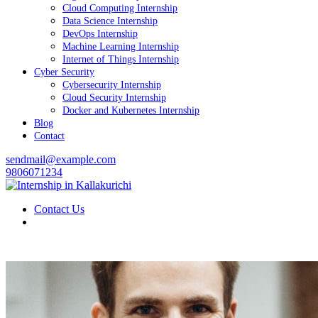
Cloud Computing Internship
Data Science Internship
DevOps Internship
Machine Learning Internship
Internet of Things Internship
Cyber Security
Cybersecurity Internship
Cloud Security Internship
Docker and Kubernetes Internship
Blog
Contact
sendmail@example.com
9806071234
Contact Us