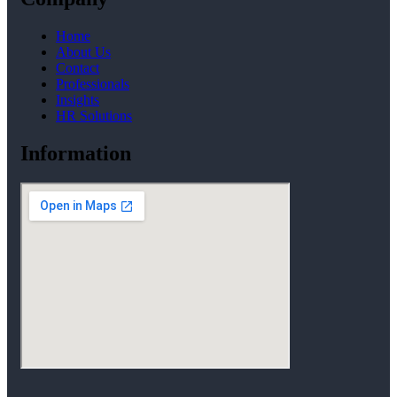
Home
About Us
Contact
Professionals
Insights
HR Solutions
Information