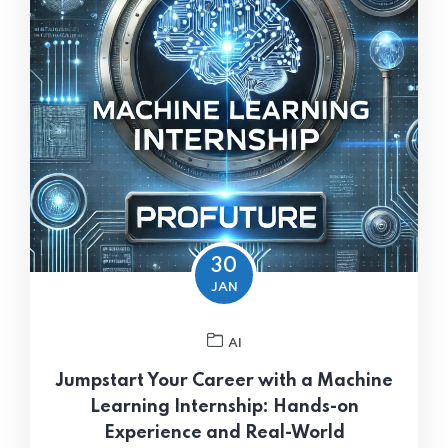
30
JAN
AI
Jumpstart Your Career with a Machine
Learning Internship: Hands-on
Experience and Real-World