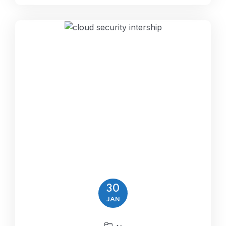
30
JAN