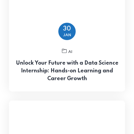
30
JAN
AI
Unlock Your Future with a Data Science
Internship: Hands-on Learning and
Career Growth