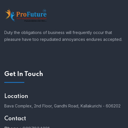
Duty the obligations of business will frequently occur that
pleasure have too repudiated annoyances endures accepted.
Get In Touch
Location
Bava Complex, 2nd Floor, Gandhi Road, Kallakurichi - 606202
Contact