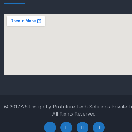
© 2017-26 Design by Profuture Tech Solutions Private Li
All Rights Reserved.