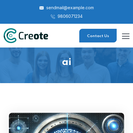
sendmail@example.com
9806071234
Contact Us
ai