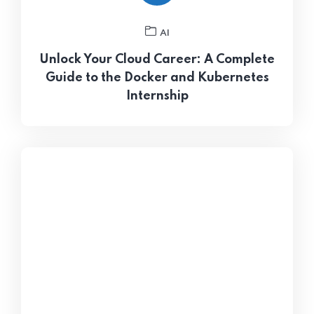
AI
Unlock Your Cloud Career: A Complete
Guide to the Docker and Kubernetes
Internship