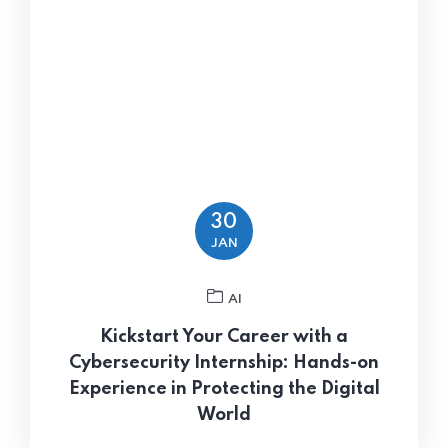
30
JAN
AI
Kickstart Your Career with a
Cybersecurity Internship: Hands-on
Experience in Protecting the Digital
World