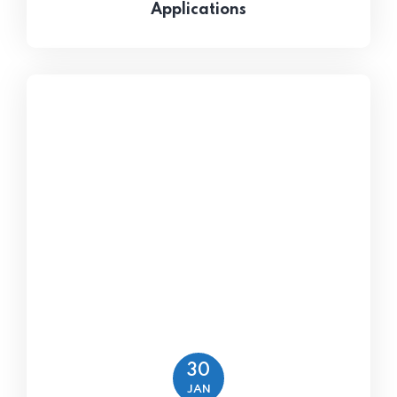
Applications
30
JAN