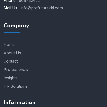
Phone :
9087834221
Mail Us :
info@profuturekkl.com
Company
Home
About Us
Contact
Professionals
Insights
HR Solutions
Information