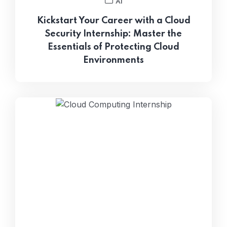
AI
Kickstart Your Career with a Cloud
Security Internship: Master the
Essentials of Protecting Cloud
Environments