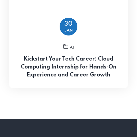
30
JAN
AI
Kickstart Your Tech Career: Cloud
Computing Internship for Hands-On
Experience and Career Growth