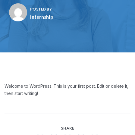
POSTED BY
internship
Welcome to WordPress. This is your first post. Edit or delete it,
then start writing!
SHARE