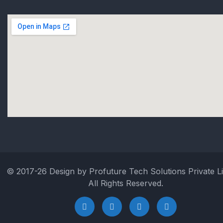
© 2017-26 Design by Profuture Tech Solutions Private Li
All Rights Reserved.