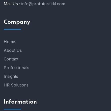
Mail Us :
info@profuturekkl.com
Company
Home
About Us
Contact
Professionals
Insights
HR Solutions
Information