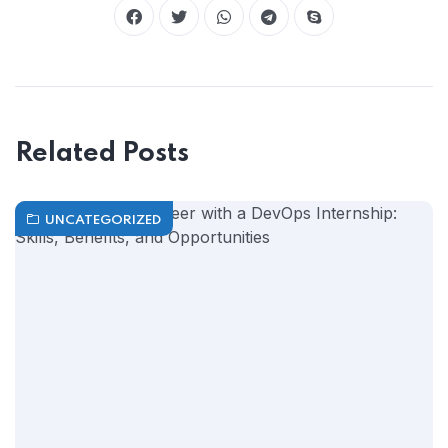
Related Posts
UNCATEGORIZED