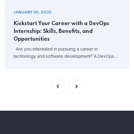
JANUARY 30, 2025
Kickstart Your Career with a DevOps
Internship: Skills, Benefits, and
Opportunities
Are you interested in pursuing a career in
technology and software development? A DevOps…