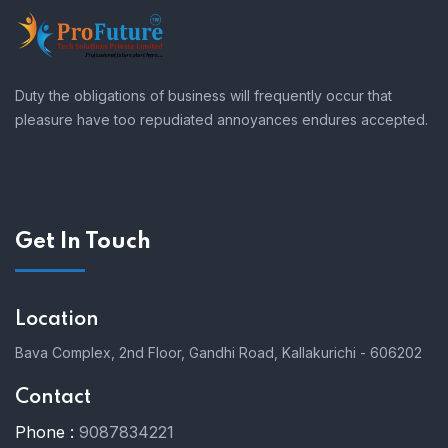
Duty the obligations of business will frequently occur that
pleasure have too repudiated annoyances endures accepted.
Get In Touch
Location
Bava Complex, 2nd Floor, Gandhi Road, Kallakurichi - 606202
Contact
Phone :
9087834221