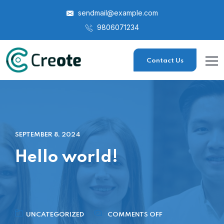
sendmail@example.com
9806071234
Contact Us
SEPTEMBER 8, 2024
Hello world!
UNCATEGORIZED
COMMENTS OFF